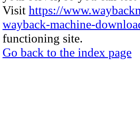
Visit
https://www.wayback
wayback-machine-download
functioning site.
Go back to the index page