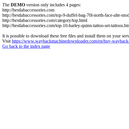
The
DEMO
version only includes 4 pages:
http://bestlabaccessories.com
http://bestlabaccessories.com/top-9-duffel-bag-70l-north-face-alte-m
http://bestlabaccessories.com/category/top.html
http://bestlabaccessories.com/top-10-harley-quinn-tattoo-set-tattoos.ht
It is possible to download these free files and install them on your ser
Visit
https://www.waybackmachinedownloader.com/en/buy-wayback-
Go back to the index page