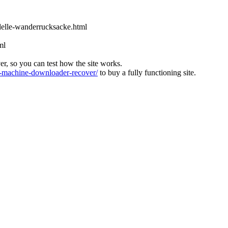
odelle-wanderrucksacke.html
ml
ver, so you can test how the site works.
machine-downloader-recover/
to buy a fully functioning site.