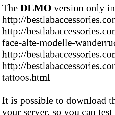
The
DEMO
version only in
http://bestlabaccessories.c
http://bestlabaccessories.c
face-alte-modelle-wanderru
http://bestlabaccessories.c
http://bestlabaccessories.c
tattoos.html
It is possible to download th
your server, so you can test