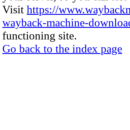
Visit
https://www.wayback
wayback-machine-download
functioning site.
Go back to the index page