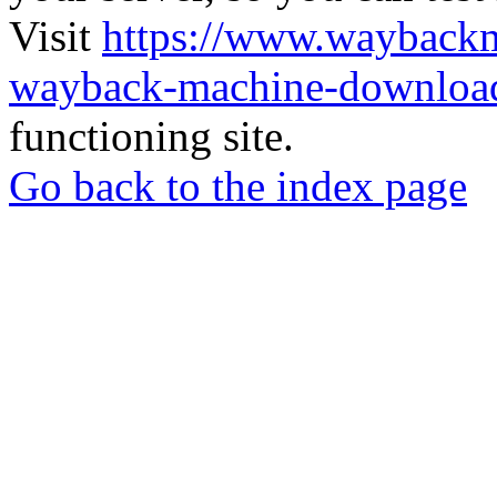
Visit
https://www.wayback
wayback-machine-download
functioning site.
Go back to the index page