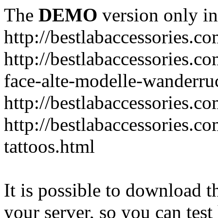
The
DEMO
version only in
http://bestlabaccessories.c
http://bestlabaccessories.c
face-alte-modelle-wanderru
http://bestlabaccessories.c
http://bestlabaccessories.c
tattoos.html
It is possible to download th
your server, so you can test