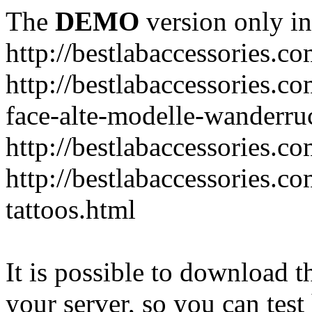
The
DEMO
version only in
http://bestlabaccessories.c
http://bestlabaccessories.c
face-alte-modelle-wanderru
http://bestlabaccessories.c
http://bestlabaccessories.c
tattoos.html
It is possible to download th
your server, so you can test