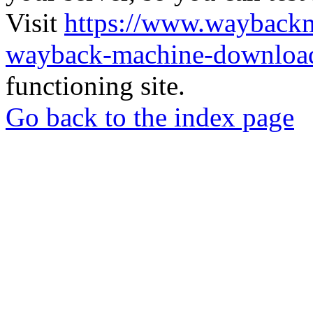
Visit
https://www.wayback
wayback-machine-download
functioning site.
Go back to the index page