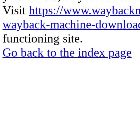
Visit
https://www.wayback
wayback-machine-download
functioning site.
Go back to the index page