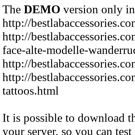
The
DEMO
version only in
http://bestlabaccessories.c
http://bestlabaccessories.c
face-alte-modelle-wanderru
http://bestlabaccessories.c
http://bestlabaccessories.c
tattoos.html
It is possible to download th
your server, so you can test