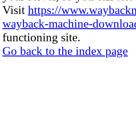
Visit
https://www.wayback
wayback-machine-download
functioning site.
Go back to the index page