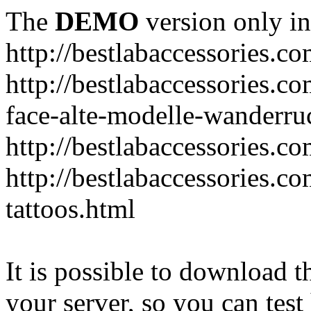
The
DEMO
version only in
http://bestlabaccessories.c
http://bestlabaccessories.c
face-alte-modelle-wanderru
http://bestlabaccessories.c
http://bestlabaccessories.c
tattoos.html
It is possible to download th
your server, so you can test