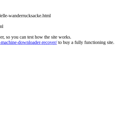
odelle-wanderrucksacke.html
ml
ver, so you can test how the site works.
machine-downloader-recover/
to buy a fully functioning site.