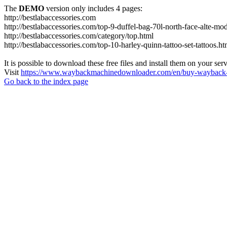
The
DEMO
version only includes 4 pages:
http://bestlabaccessories.com
http://bestlabaccessories.com/top-9-duffel-bag-70l-north-face-alte-m
http://bestlabaccessories.com/category/top.html
http://bestlabaccessories.com/top-10-harley-quinn-tattoo-set-tattoos.ht
It is possible to download these free files and install them on your ser
Visit
https://www.waybackmachinedownloader.com/en/buy-wayback-
Go back to the index page