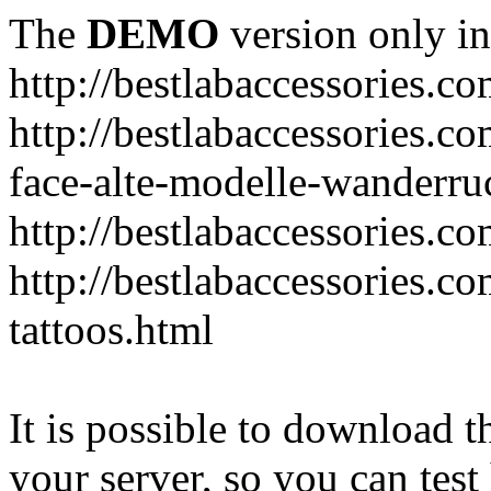
The
DEMO
version only in
http://bestlabaccessories.c
http://bestlabaccessories.c
face-alte-modelle-wanderru
http://bestlabaccessories.c
http://bestlabaccessories.c
tattoos.html
It is possible to download th
your server, so you can test