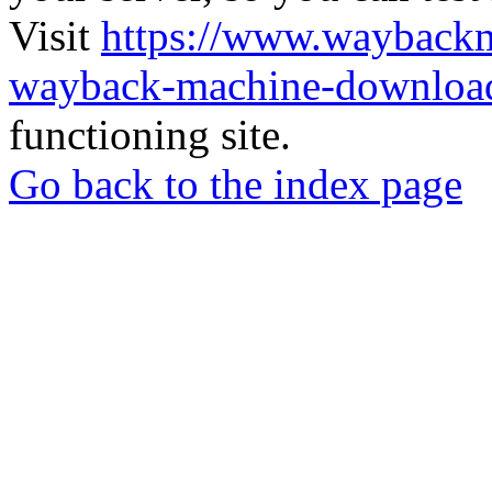
Visit
https://www.wayback
wayback-machine-download
functioning site.
Go back to the index page