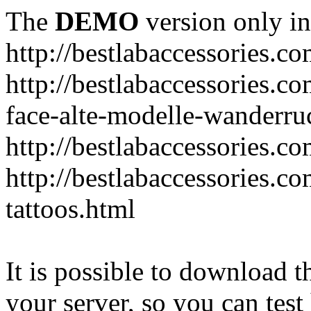
The
DEMO
version only in
http://bestlabaccessories.c
http://bestlabaccessories.c
face-alte-modelle-wanderru
http://bestlabaccessories.c
http://bestlabaccessories.c
tattoos.html
It is possible to download th
your server, so you can test