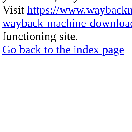
Visit
https://www.wayback
wayback-machine-download
functioning site.
Go back to the index page