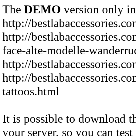
The
DEMO
version only in
http://bestlabaccessories.c
http://bestlabaccessories.c
face-alte-modelle-wanderru
http://bestlabaccessories.c
http://bestlabaccessories.c
tattoos.html
It is possible to download th
your server, so you can test