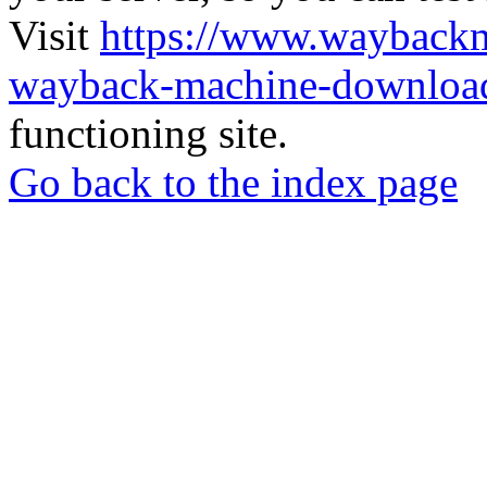
Visit
https://www.wayback
wayback-machine-download
functioning site.
Go back to the index page